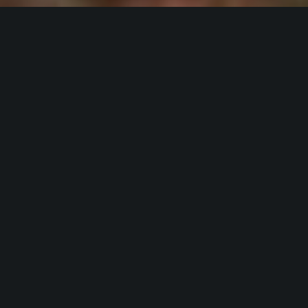
Hardscapes,
Landscape
&
Lighting
Lawn
Irrigation in the
Greater Charlotte
Area