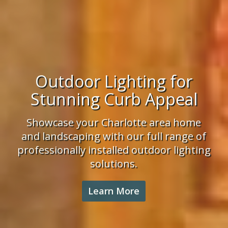
Irrigation Installation
Enjoy lush landscaping and a healthy
lawn. We have the experience,
knowledge and professional team to
tackle your Charlotte area irrigation
project.
Learn More