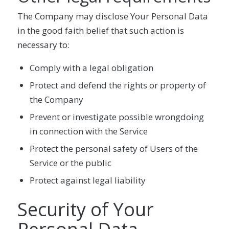
The Company may disclose Your Personal Data
in the good faith belief that such action is
necessary to:
Comply with a legal obligation
Protect and defend the rights or property of
the Company
Prevent or investigate possible wrongdoing
in connection with the Service
Protect the personal safety of Users of the
Service or the public
Protect against legal liability
Security of Your