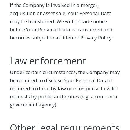
If the Company is involved in a merger,
acquisition or asset sale, Your Personal Data
may be transferred. We will provide notice
before Your Personal Data is transferred and
becomes subject to a different Privacy Policy.
Law enforcement
Under certain circumstances, the Company may
be required to disclose Your Personal Data if
required to do so by law or in response to valid
requests by public authorities (e.g. a court or a
government agency).
Other legal requirements