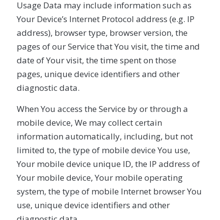
Usage Data may include information such as
Your Device’s Internet Protocol address (e.g. IP
address), browser type, browser version, the
pages of our Service that You visit, the time and
date of Your visit, the time spent on those
pages, unique device identifiers and other
diagnostic data.
When You access the Service by or through a
mobile device, We may collect certain
information automatically, including, but not
limited to, the type of mobile device You use,
Your mobile device unique ID, the IP address of
Your mobile device, Your mobile operating
system, the type of mobile Internet browser You
use, unique device identifiers and other
diagnostic data.