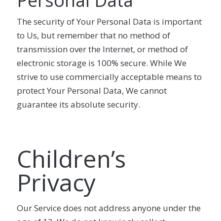
Personal Data
The security of Your Personal Data is important
to Us, but remember that no method of
transmission over the Internet, or method of
electronic storage is 100% secure. While We
strive to use commercially acceptable means to
protect Your Personal Data, We cannot
guarantee its absolute security.
Children’s
Privacy
Our Service does not address anyone under the