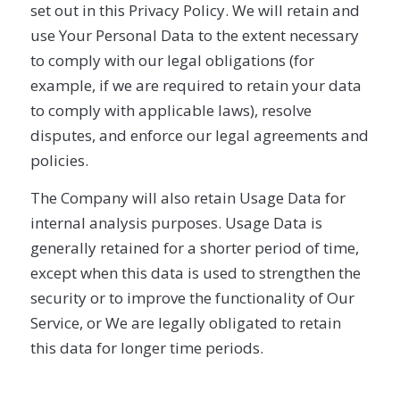
set out in this Privacy Policy. We will retain and
use Your Personal Data to the extent necessary
to comply with our legal obligations (for
example, if we are required to retain your data
to comply with applicable laws), resolve
disputes, and enforce our legal agreements and
policies.
The Company will also retain Usage Data for
internal analysis purposes. Usage Data is
generally retained for a shorter period of time,
except when this data is used to strengthen the
security or to improve the functionality of Our
Service, or We are legally obligated to retain
this data for longer time periods.