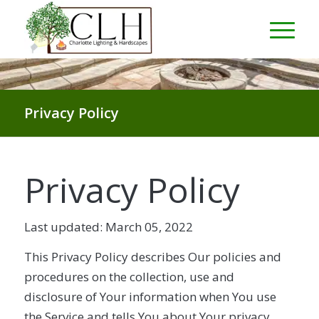
Privacy Policy
Privacy Policy
Last updated: March 05, 2022
This Privacy Policy describes Our policies and
procedures on the collection, use and
disclosure of Your information when You use
the Service and tells You about Your privacy