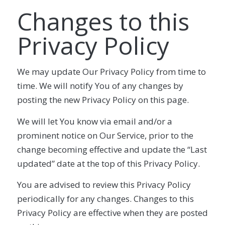
Changes to this
Privacy Policy
We may update Our Privacy Policy from time to
time. We will notify You of any changes by
posting the new Privacy Policy on this page.
We will let You know via email and/or a
prominent notice on Our Service, prior to the
change becoming effective and update the “Last
updated” date at the top of this Privacy Policy.
You are advised to review this Privacy Policy
periodically for any changes. Changes to this
Privacy Policy are effective when they are posted