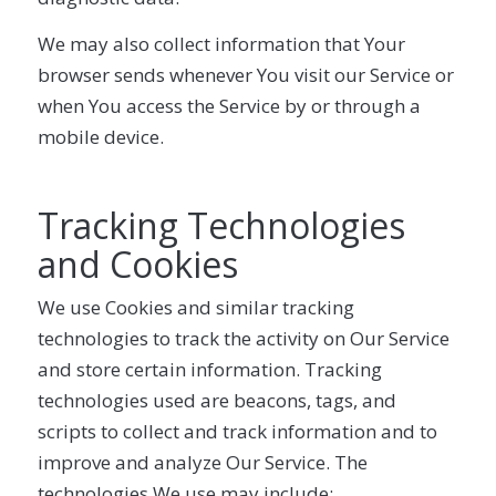
We may also collect information that Your
browser sends whenever You visit our Service or
when You access the Service by or through a
mobile device.
Tracking Technologies
and Cookies
We use Cookies and similar tracking
technologies to track the activity on Our Service
and store certain information. Tracking
technologies used are beacons, tags, and
scripts to collect and track information and to
improve and analyze Our Service. The
technologies We use may include: