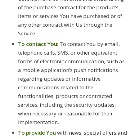
of the purchase contract for the products,
items or services You have purchased or of
any other contract with Us through the
Service.
To contact You:
To contact You by email,
telephone calls, SMS, or other equivalent
forms of electronic communication, such as
a mobile application’s push notifications
regarding updates or informative
communications related to the
functionalities, products or contracted
services, including the security updates,
when necessary or reasonable for their
implementation.
To provide You
with news, special offers and