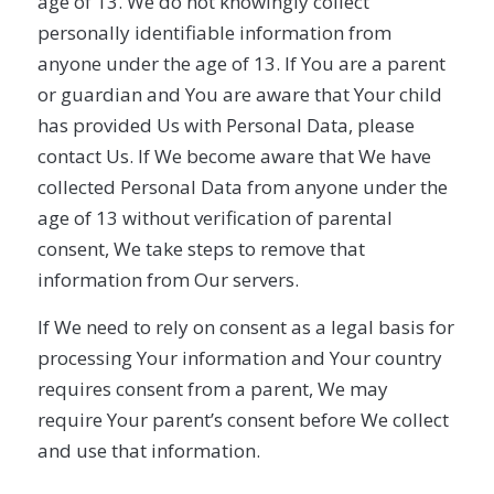
age of 13. We do not knowingly collect
personally identifiable information from
anyone under the age of 13. If You are a parent
or guardian and You are aware that Your child
has provided Us with Personal Data, please
contact Us. If We become aware that We have
collected Personal Data from anyone under the
age of 13 without verification of parental
consent, We take steps to remove that
information from Our servers.
If We need to rely on consent as a legal basis for
processing Your information and Your country
requires consent from a parent, We may
require Your parent’s consent before We collect
and use that information.