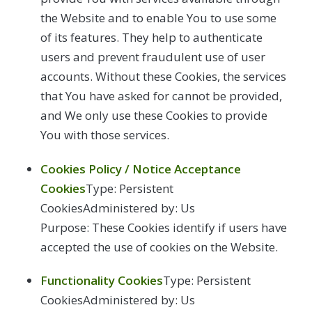
the Website and to enable You to use some
of its features. They help to authenticate
users and prevent fraudulent use of user
accounts. Without these Cookies, the services
that You have asked for cannot be provided,
and We only use these Cookies to provide
You with those services.
Cookies Policy / Notice Acceptance
Cookies
Type: Persistent
CookiesAdministered by: Us
Purpose: These Cookies identify if users have
accepted the use of cookies on the Website.
Functionality Cookies
Type: Persistent
CookiesAdministered by: Us