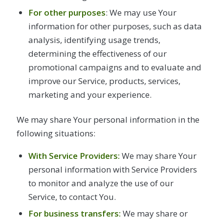
For other purposes
: We may use Your
information for other purposes, such as data
analysis, identifying usage trends,
determining the effectiveness of our
promotional campaigns and to evaluate and
improve our Service, products, services,
marketing and your experience.
We may share Your personal information in the
following situations:
With Service Providers:
We may share Your
personal information with Service Providers
to monitor and analyze the use of our
Service, to contact You.
For business transfers:
We may share or