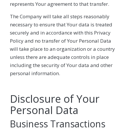
represents Your agreement to that transfer.
The Company will take all steps reasonably
necessary to ensure that Your data is treated
securely and in accordance with this Privacy
Policy and no transfer of Your Personal Data
will take place to an organization or a country
unless there are adequate controls in place
including the security of Your data and other
personal information.
Disclosure of Your
Personal Data
Business Transactions