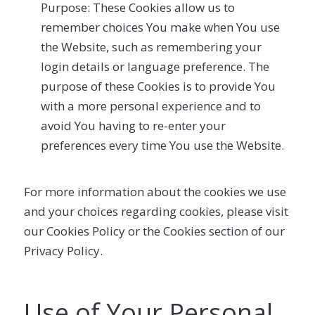
Purpose: These Cookies allow us to
remember choices You make when You use
the Website, such as remembering your
login details or language preference. The
purpose of these Cookies is to provide You
with a more personal experience and to
avoid You having to re-enter your
preferences every time You use the Website.
For more information about the cookies we use
and your choices regarding cookies, please visit
our Cookies Policy or the Cookies section of our
Privacy Policy.
Use of Your Personal