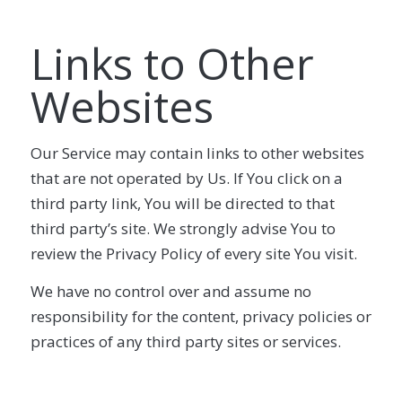
Links to Other
Websites
Our Service may contain links to other websites
that are not operated by Us. If You click on a
third party link, You will be directed to that
third party’s site. We strongly advise You to
review the Privacy Policy of every site You visit.
We have no control over and assume no
responsibility for the content, privacy policies or
practices of any third party sites or services.