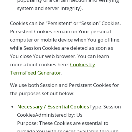
system and server integrity).
Cookies can be “Persistent” or “Session” Cookies.
Persistent Cookies remain on Your personal
computer or mobile device when You go offline,
while Session Cookies are deleted as soon as
You close Your web browser. You can learn
more about cookies here:
Cookies by
TermsFeed Generator
.
We use both Session and Persistent Cookies for
the purposes set out below:
Necessary / Essential Cookies
Type: Session
CookiesAdministered by: Us
Purpose: These Cookies are essential to
provide You with services available through