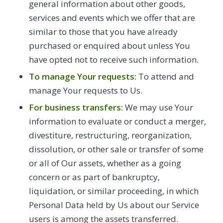
general information about other goods,
services and events which we offer that are
similar to those that you have already
purchased or enquired about unless You
have opted not to receive such information.
To manage Your requests:
To attend and
manage Your requests to Us.
For business transfers:
We may use Your
information to evaluate or conduct a merger,
divestiture, restructuring, reorganization,
dissolution, or other sale or transfer of some
or all of Our assets, whether as a going
concern or as part of bankruptcy,
liquidation, or similar proceeding, in which
Personal Data held by Us about our Service
users is among the assets transferred.