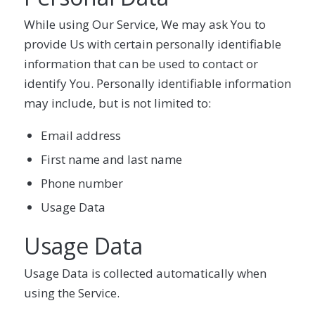
While using Our Service, We may ask You to
provide Us with certain personally identifiable
information that can be used to contact or
identify You. Personally identifiable information
may include, but is not limited to:
Email address
First name and last name
Phone number
Usage Data
Usage Data
Usage Data is collected automatically when
using the Service.