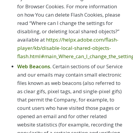
for Browser Cookies. For more information
on how You can delete Flash Cookies, please
read “Where can I change the settings for
disabling, or deleting local shared objects?”
available at
https://helpx.adobe.com/flash-
player/kb/disable-local-shared-objects-
flash.html#main_Where_can_I_change_the_settings
Web Beacons.
Certain sections of our Service
and our emails may contain small electronic
files known as web beacons (also referred to
as clear gifs, pixel tags, and single-pixel gifs)
that permit the Company, for example, to
count users who have visited those pages or
opened an email and for other related
website statistics (for example, recording the
popularity of a certain section and verifying