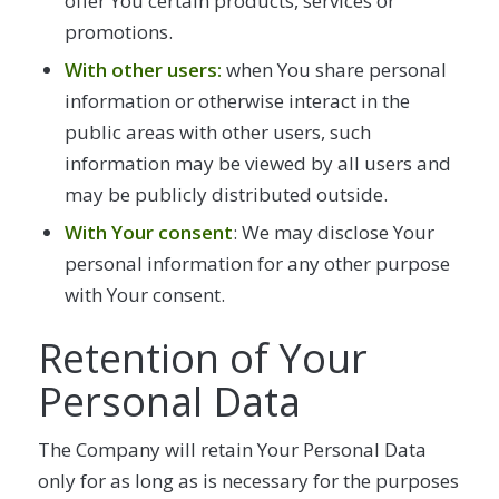
offer You certain products, services or
promotions.
With other users:
when You share personal
information or otherwise interact in the
public areas with other users, such
information may be viewed by all users and
may be publicly distributed outside.
With Your consent
: We may disclose Your
personal information for any other purpose
with Your consent.
Retention of Your
Personal Data
The Company will retain Your Personal Data
only for as long as is necessary for the purposes