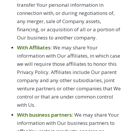
transfer Your personal information in
connection with, or during negotiations of,
any merger, sale of Company assets,
financing, or acquisition of all or a portion of
Our business to another company.
With Affiliates:
We may share Your
information with Our affiliates, in which case
we will require those affiliates to honor this
Privacy Policy. Affiliates include Our parent
company and any other subsidiaries, joint
venture partners or other companies that We
control or that are under common control
with Us.
With business partners:
We may share Your
information with Our business partners to