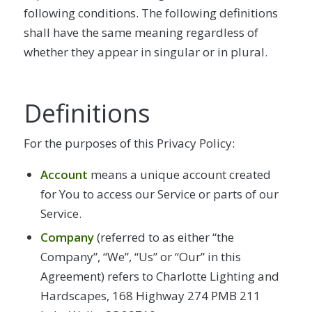
following conditions. The following definitions
shall have the same meaning regardless of
whether they appear in singular or in plural.
Definitions
For the purposes of this Privacy Policy:
Account
means a unique account created
for You to access our Service or parts of our
Service.
Company
(referred to as either “the
Company”, “We”, “Us” or “Our” in this
Agreement) refers to Charlotte Lighting and
Hardscapes, 168 Highway 274 PMB 211