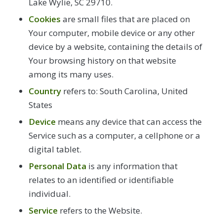
Lake Wylie, SC 29710.
Cookies
are small files that are placed on
Your computer, mobile device or any other
device by a website, containing the details of
Your browsing history on that website
among its many uses.
Country
refers to: South Carolina, United
States
Device
means any device that can access the
Service such as a computer, a cellphone or a
digital tablet.
Personal Data
is any information that
relates to an identified or identifiable
individual.
Service
refers to the Website.