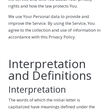
rights and how the law protects You.
We use Your Personal data to provide and
improve the Service. By using the Service, You
agree to the collection and use of information in
accordance with this Privacy Policy.
Interpretation
and Definitions
Interpretation
The words of which the initial letter is
capitalized have meanings defined under the