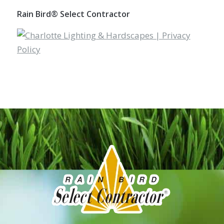
Rain Bird® Select Contractor