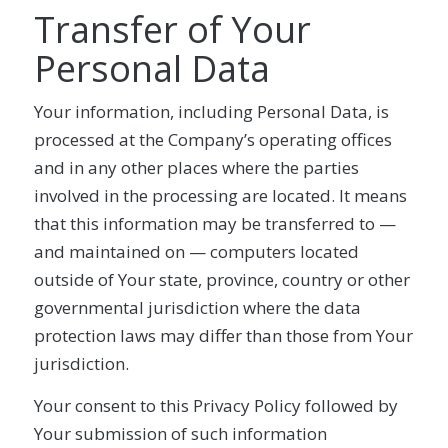
Transfer of Your
Personal Data
Your information, including Personal Data, is
processed at the Company’s operating offices
and in any other places where the parties
involved in the processing are located. It means
that this information may be transferred to —
and maintained on — computers located
outside of Your state, province, country or other
governmental jurisdiction where the data
protection laws may differ than those from Your
jurisdiction.
Your consent to this Privacy Policy followed by
Your submission of such information