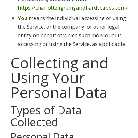
https://charlottelightingandhardscapes.com/
You
means the individual accessing or using
the Service, or the company, or other legal
entity on behalf of which such individual is
accessing or using the Service, as applicable.
Collecting and
Using Your
Personal Data
Types of Data
Collected
Personal Data