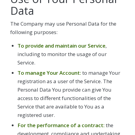
Data
The Company may use Personal Data for the
following purposes:
To provide and maintain our Service
,
including to monitor the usage of our
Service.
To manage Your Account:
to manage Your
registration as a user of the Service. The
Personal Data You provide can give You
access to different functionalities of the
Service that are available to You as a
registered user.
For the performance of a contract:
the
development, compliance and undertaking