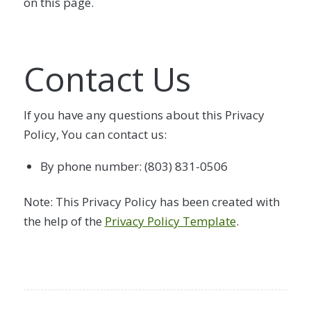
on this page.
Contact Us
If you have any questions about this Privacy
Policy, You can contact us:
By phone number: (803) 831-0506
Note: This Privacy Policy has been created with
the help of the
Privacy Policy Template
.