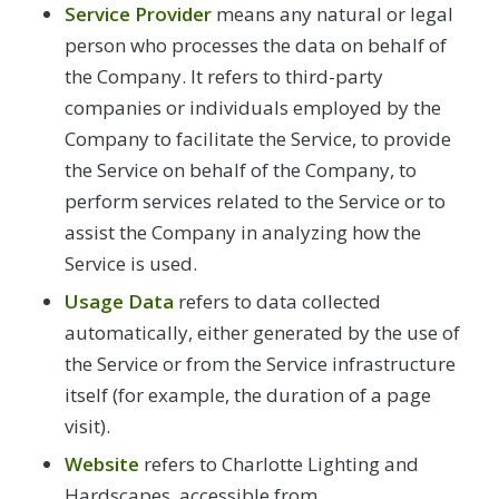
Service Provider
means any natural or legal
person who processes the data on behalf of
the Company. It refers to third-party
companies or individuals employed by the
Company to facilitate the Service, to provide
the Service on behalf of the Company, to
perform services related to the Service or to
assist the Company in analyzing how the
Service is used.
Usage Data
refers to data collected
automatically, either generated by the use of
the Service or from the Service infrastructure
itself (for example, the duration of a page
visit).
Website
refers to Charlotte Lighting and
Hardscapes, accessible from