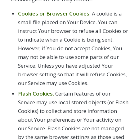
Cookies or Browser Cookies.
A cookie is a
small file placed on Your Device. You can
instruct Your browser to refuse all Cookies or
to indicate when a Cookie is being sent.
However, if You do not accept Cookies, You
may not be able to use some parts of our
Service. Unless you have adjusted Your
browser setting so that it will refuse Cookies,
our Service may use Cookies.
Flash Cookies.
Certain features of our
Service may use local stored objects (or Flash
Cookies) to collect and store information
about Your preferences or Your activity on
our Service. Flash Cookies are not managed
by the same browser settings as those used