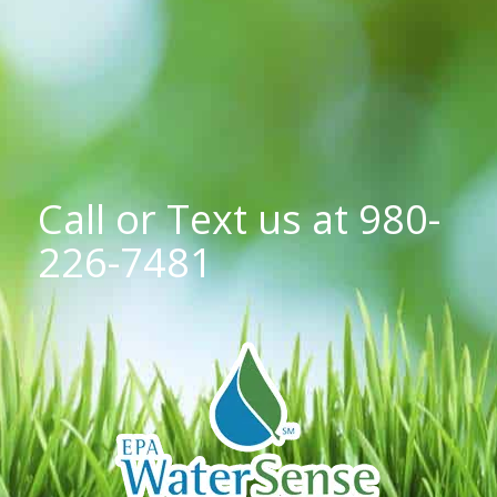
Call or Text us at
980-
226-7481