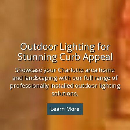
Irrigation Installation
Enjoy lush landscaping and a healthy
lawn. We have the experience,
knowledge and professional team to
tackle your Charlotte area irrigation
project.
Learn More