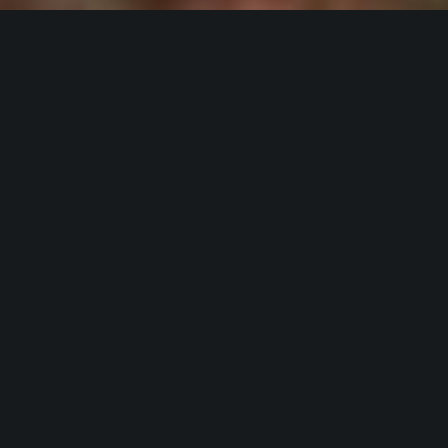
Hardscapes,
Landscape
&
Lighting
Lawn
Irrigation in the
Greater Charlotte
Area