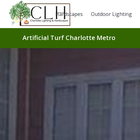
Hardscapes
Outdoor Lighting
Artificial Turf Charlotte Metro