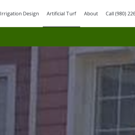
Irrigation Design
Artificial Turf
About
Call (980) 22