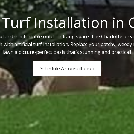
l Turf Installation in
l and comfortable outdoor living space. The Charlotte area 
with artificial turf installation. Replace your patchy, weed
lawn a picture-perfect oasis that’s stunning and practical!
Schedule A Consultation