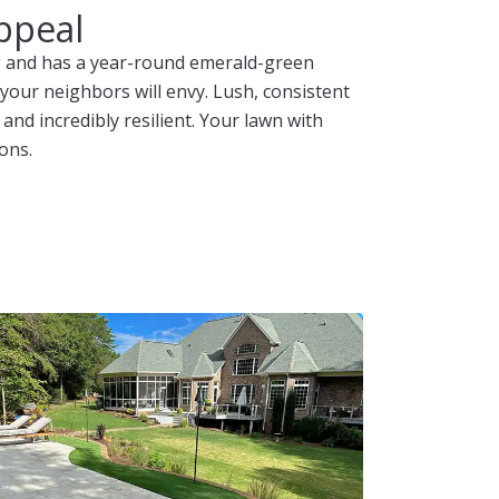
ppeal
ing and has a year-round emerald-green
 your neighbors will envy. Lush, consistent
 and incredibly resilient. Your lawn with
ons.