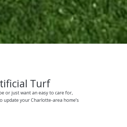
ficial Turf
 or just want an easy to care for,
 to update your Charlotte-area home’s