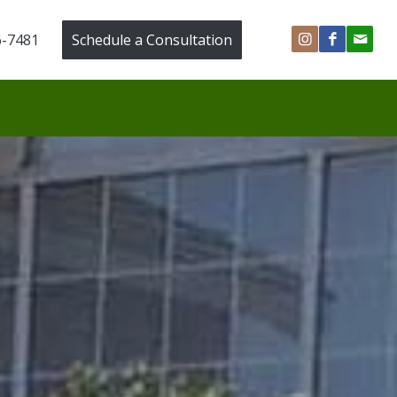
6-7481
Schedule a Consultation