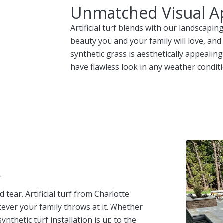
Unmatched Visual A
Artificial turf blends with our landscap
beauty you and your family will love, and
synthetic grass is aesthetically appealing
have flawless look in any weather conditi
y
tear. Artificial turf from Charlotte
ever your family throws at it. Whether
ynthetic turf installation is up to the