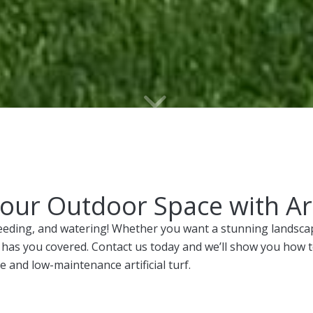
ur Outdoor Space with Arti
eding, and watering! Whether you want a stunning landscape
urf has you covered. Contact us today and we’ll show you how
e and low-maintenance artificial turf.