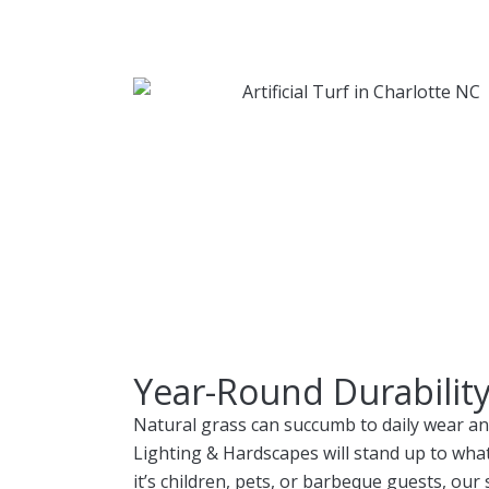
Year-Round Durabilit
Natural grass can succumb to daily wear and 
Lighting & Hardscapes will stand up to what
it’s children, pets, or barbeque guests, our s