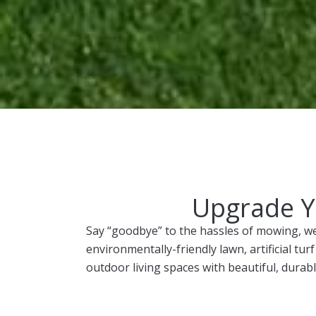
Upgrade Yo
Say “goodbye” to the hassles of mowing, we
environmentally-friendly lawn, artificial t
outdoor living spaces with beautiful, durabl