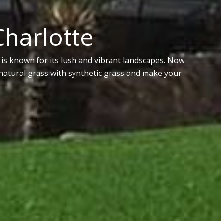
 Charlotte
is known for its lush and vibrant landscapes. Now
y natural grass with synthetic grass and make your