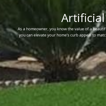
Artificia
As a homeowner, you know the value of a beautifu
you can elevate your home’s curb appeal to match 