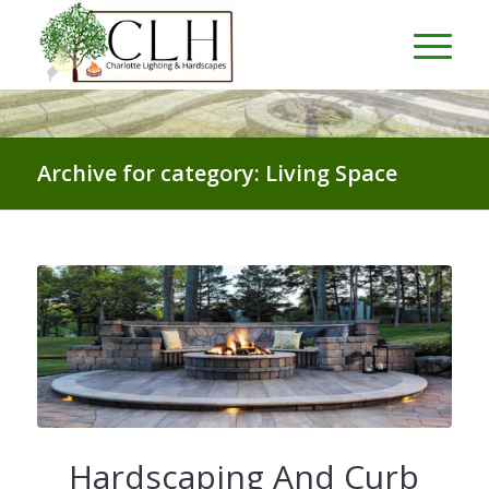
Archive for category: Living Space
Hardscaping And Curb