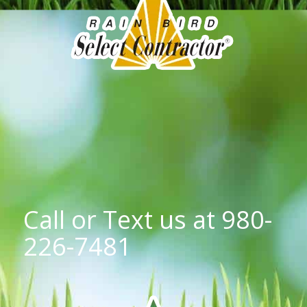
Call or Text us at
980-
226-7481