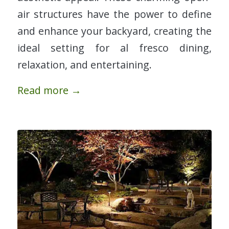
air structures have the power to define
and enhance your backyard, creating the
ideal setting for al fresco dining,
relaxation, and entertaining.
Read more
→