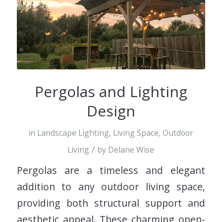
Pergolas and Lighting
Design
in
Landscape Lighting
,
Living Space
,
Outdoor
/
Living
by
Delane Wise
Pergolas are a timeless and elegant
addition to any outdoor living space,
providing both structural support and
aesthetic appeal. These charming open-