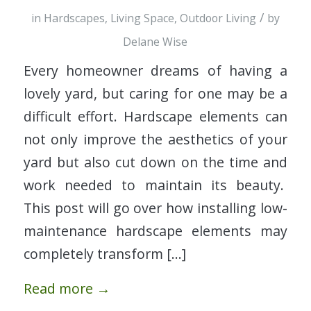
/
in
Hardscapes
,
Living Space
,
Outdoor Living
by
Delane Wise
Every homeowner dreams of having a
lovely yard, but caring for one may be a
difficult effort. Hardscape elements can
not only improve the aesthetics of your
yard but also cut down on the time and
work needed to maintain its beauty.
This post will go over how installing low-
maintenance hardscape elements may
completely transform […]
Read more
→