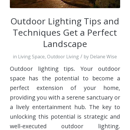
Outdoor Lighting Tips and
Techniques Get a Perfect
Landscape
/
in
Living Space
,
Outdoor Living
by
Delane Wise
Outdoor lighting tips. Your outdoor
space has the potential to become a
perfect extension of your home,
providing you with a serene sanctuary or
a lively entertainment hub. The key to
unlocking this potential is strategic and
well-executed outdoor lighting.