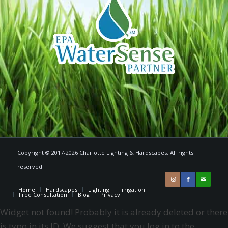
Copyright © 2017-2026 Charlotte Lighting & Hardscapes. All rights
reserved.
Home
Hardscapes
Lighting
Irrigation
Free Consultation
Blog
Privacy
Widget not found! Probably it is already deleted or there
is typo in its ID. We suggest that you log in to the