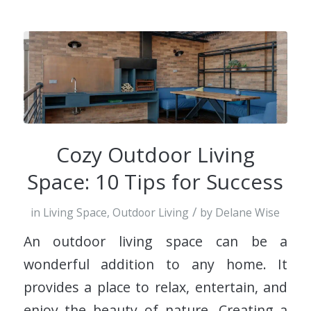
Cozy Outdoor Living
Space: 10 Tips for Success
/
in
Living Space
,
Outdoor Living
by
Delane Wise
An outdoor living space can be a
wonderful addition to any home. It
provides a place to relax, entertain, and
enjoy the beauty of nature. Creating a