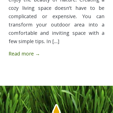
cozy living space doesn’t have to be
complicated or expensive. You can
transform your outdoor area into a
comfortable and inviting space with a
few simple tips. In […]
Read more
→