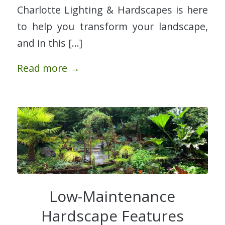
Charlotte Lighting & Hardscapes is here
to help you transform your landscape,
and in this […]
Read more
→
Low-Maintenance
Hardscape Features