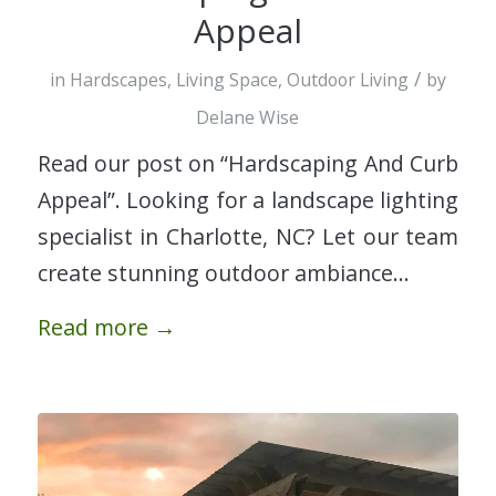
Appeal
/
in
Hardscapes
,
Living Space
,
Outdoor Living
by
Delane Wise
Read our post on “Hardscaping And Curb
Appeal”. Looking for a landscape lighting
specialist in Charlotte, NC? Let our team
create stunning outdoor ambiance…
Read more
→