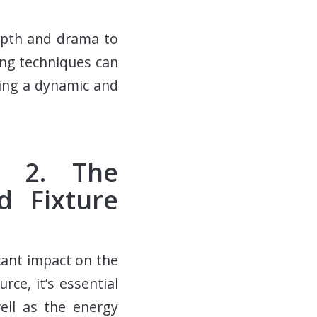
epth and drama to
ing techniques can
ting a dynamic and
p 2. The
d Fixture
cant impact on the
ce, it’s essential
ell as the energy