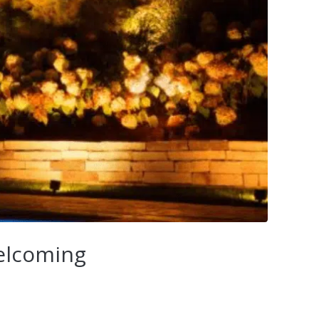
Welcoming