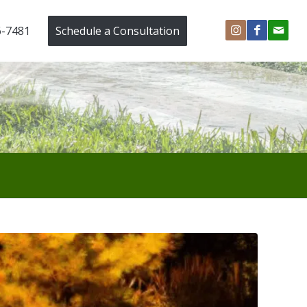
6-7481
Schedule a Consultation