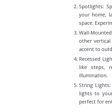
Spotlights: S
your home, la
space. Experim
Wall-Mounted 
other vertica
accent to outd
Recessed Ligh
like steps, 
illumination.
String Lights
lights to you
perfect for en