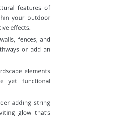
ctural features of
thin your outdoor
ive effects.
walls, fences, and
athways or add an
ardscape elements
le yet functional
ider adding string
iting glow that’s