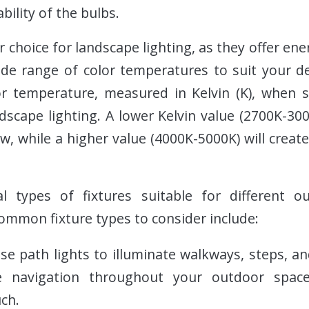
bility of the bulbs.
 choice for landscape lighting, as they offer ener
ide range of color temperatures to suit your d
r temperature, measured in Kelvin (K), when s
dscape lighting. A lower Kelvin value (2700K-300
w, while a higher value (4000K-5000K) will create
l types of fixtures suitable for different 
mmon fixture types to consider include:
Use path lights to illuminate walkways, steps, a
e navigation throughout your outdoor spac
ch.