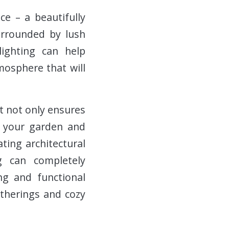
ce – a beautifully
urrounded by lush
lighting can help
mosphere that will
it not only ensures
of your garden and
ting architectural
g can completely
ng and functional
atherings and cozy