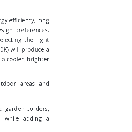
gy efficiency, long
esign preferences.
electing the right
0K) will produce a
 a cooler, brighter
outdoor areas and
nd garden borders,
e while adding a