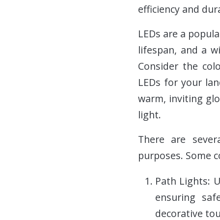
efficiency and dura
LEDs are a popular
lifespan, and a w
Consider the colo
LEDs for your lan
warm, inviting glo
light.
There are severa
purposes. Some co
Path Lights: 
ensuring saf
decorative tou