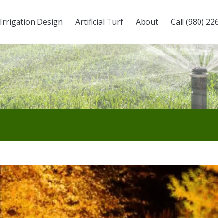
Irrigation Design
Artificial Turf
About
Call (980) 22