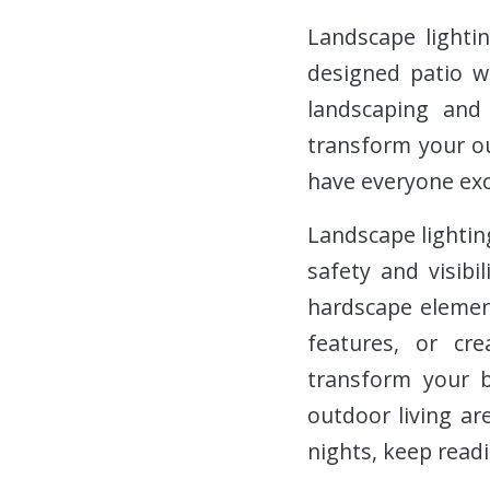
Landscape lightin
designed patio w
landscaping and 
transform your ou
have everyone exc
Landscape lighting
safety and visibi
hardscape element
features, or cr
transform your b
outdoor living ar
nights, keep readi