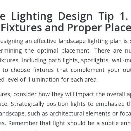
e Lighting Design Tip 1. 
 Fixtures and Proper Pla
designing an effective landscape lighting plan is 
ermining the optimal placement. There are 
ixtures, including path lights, spotlights, wall-
 to choose fixtures that complement your ou
ed level of illumination for each area.
ures, consider how they will impact the overall 
ace. Strategically position lights to emphasize t
andscape, such as architectural elements or foca
ues. Remember that light should be a subtle en