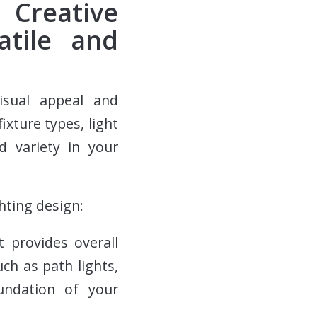
 Creative
atile and
isual appeal and
ixture types, light
d variety in your
hting design:
t provides overall
uch as path lights,
undation of your