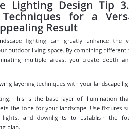
e Lighting Design Tip 3.
 Techniques for a Vers
Appealing Result
andscape lighting can greatly enhance the v
our outdoor living space. By combining different f
minating multiple areas, you create depth an
owing layering techniques with your landscape lig
ing: This is the base layer of illumination tha
 sets the tone for your landscape. Use fixtures s
 lights, and downlights to establish the fo
ng plan.