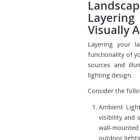
Landscap
Layering
Visually 
Layering your l
functionality of y
sources and illu
lighting design.
Consider the foll
Ambient Light
visibility and
wall-mounted
outdoor lighti