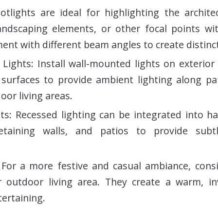
potlights are ideal for highlighting the archite
ndscaping elements, or other focal points wi
ent with different beam angles to create distinct
Lights: Install wall-mounted lights on exterior 
l surfaces to provide ambient lighting along p
oor living areas.
ts: Recessed lighting can be integrated into h
retaining walls, and patios to provide subt
: For a more festive and casual ambiance, cons
r outdoor living area. They create a warm, inv
tertaining.