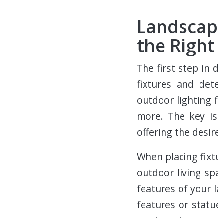
Landscap
the Right
The first step in 
fixtures and det
outdoor lighting f
more. The key is
offering the desir
When placing fixt
outdoor living sp
features of your l
features or stat