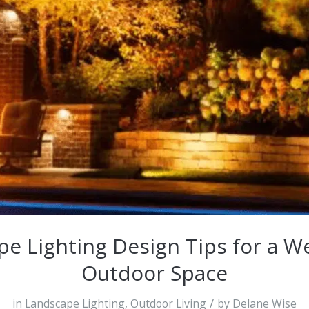
e Lighting Design Tips for a 
Outdoor Space
/
in
Landscape Lighting
,
Outdoor Living
by
Delane Wise