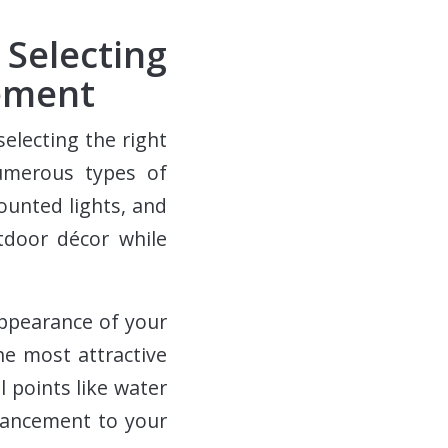
Selecting
cement
selecting the right
numerous types of
mounted lights, and
tdoor décor while
appearance of your
he most attractive
l points like water
hancement to your