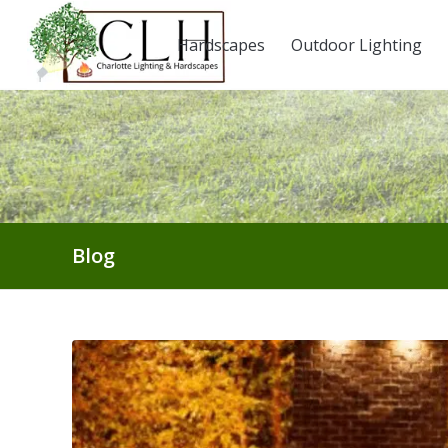
Hardscapes
Outdoor Lighting
Blog