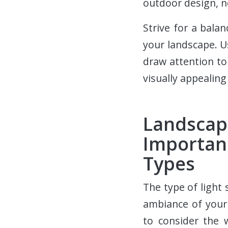
outdoor design, n
Strive for a bal
your landscape. U
draw attention to
visually appealin
Landsca
Importan
Types
The type of light
ambiance of your 
to consider the 