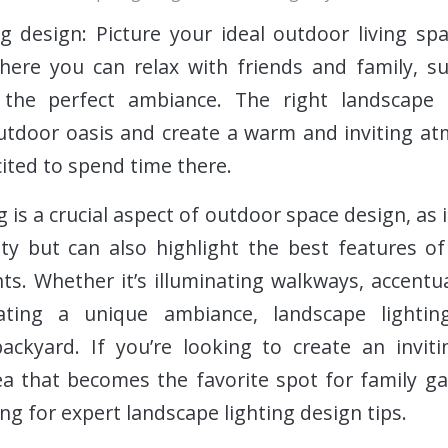
g design: Picture your ideal outdoor living spa
here you can relax with friends and family, s
the perfect ambiance. The right landscape 
tdoor oasis and create a warm and inviting at
ited to spend time there.
 is a crucial aspect of outdoor space design, as 
lity but can also highlight the best features 
s. Whether it’s illuminating walkways, accentua
eating a unique ambiance, landscape lightin
ackyard. If you’re looking to create an inviti
ea that becomes the favorite spot for family g
ng for expert landscape lighting design tips.