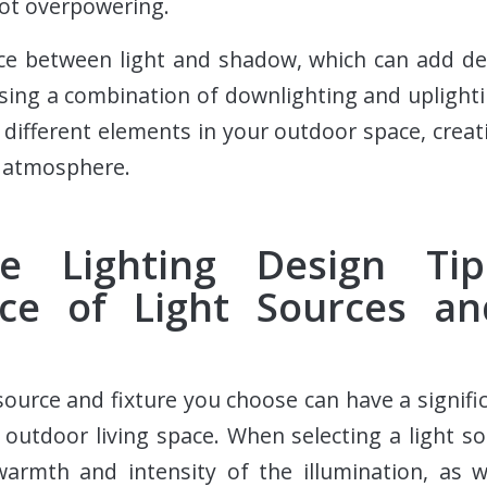
ot overpowering.
ance between light and shadow, which can add d
sing a combination of downlighting and uplight
 different elements in your outdoor space, crea
g atmosphere.
pe Lighting Design Ti
ce of Light Sources an
 source and fixture you choose can have a signifi
outdoor living space. When selecting a light sour
warmth and intensity of the illumination, as w