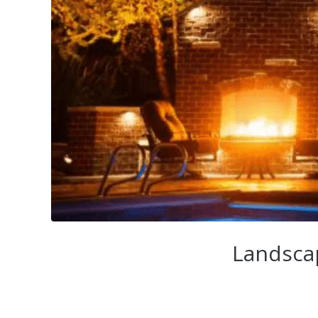
Landscap