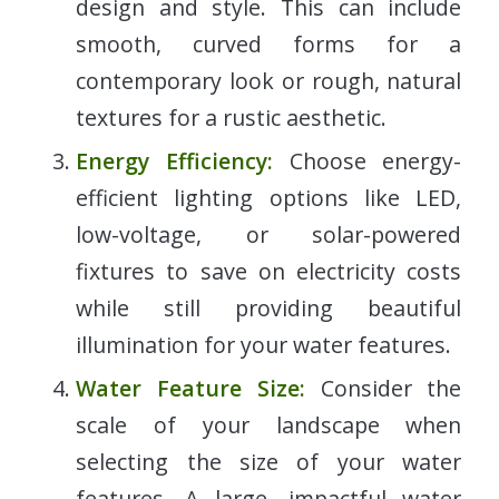
design and style. This can include
smooth, curved forms for a
contemporary look or rough, natural
textures for a rustic aesthetic.
Energy Efficiency:
Choose energy-
efficient lighting options like LED,
low-voltage, or solar-powered
fixtures to save on electricity costs
while still providing beautiful
illumination for your water features.
Water Feature Size:
Consider the
scale of your landscape when
selecting the size of your water
features. A large, impactful water