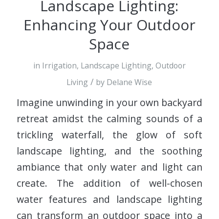
Landscape Lighting:
Enhancing Your Outdoor
Space
in
Irrigation
,
Landscape Lighting
,
Outdoor
/
Living
by
Delane Wise
Imagine unwinding in your own backyard
retreat amidst the calming sounds of a
trickling waterfall, the glow of soft
landscape lighting, and the soothing
ambiance that only water and light can
create. The addition of well-chosen
water features and landscape lighting
can transform an outdoor space into a