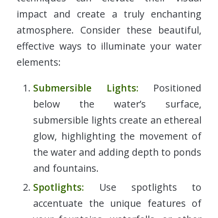
impact and create a truly enchanting
atmosphere. Consider these beautiful,
effective ways to illuminate your water
elements:
Submersible Lights:
Positioned
below the water’s surface,
submersible lights create an ethereal
glow, highlighting the movement of
the water and adding depth to ponds
and fountains.
Spotlights:
Use spotlights to
accentuate the unique features of