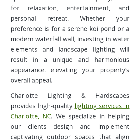
for relaxation, entertainment, and
personal retreat. Whether your
preference is for a serene koi pond or a
modern waterfall wall, investing in water
elements and landscape lighting will
result in a unique and harmonious
appearance, elevating your property’s
overall appeal.
Charlotte Lighting & Hardscapes
provides high-quality
lighting services in
Charlotte, NC
. We specialize in helping
our clients design and implement
captivating outdoor spaces that align