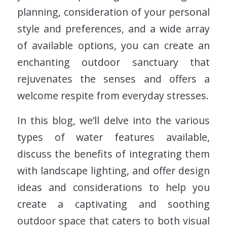
planning, consideration of your personal
style and preferences, and a wide array
of available options, you can create an
enchanting outdoor sanctuary that
rejuvenates the senses and offers a
welcome respite from everyday stresses.
In this blog, we’ll delve into the various
types of water features available,
discuss the benefits of integrating them
with landscape lighting, and offer design
ideas and considerations to help you
create a captivating and soothing
outdoor space that caters to both visual