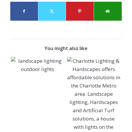
You might also like