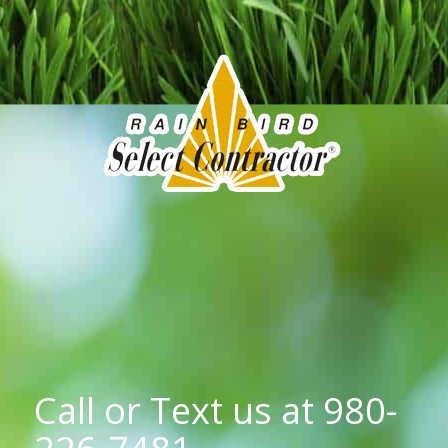
Call or Text us at
980-