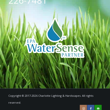
226-7481
Copyright © 2017-2026 Charlotte Lighting & Hardscapes. All rights
reserved.