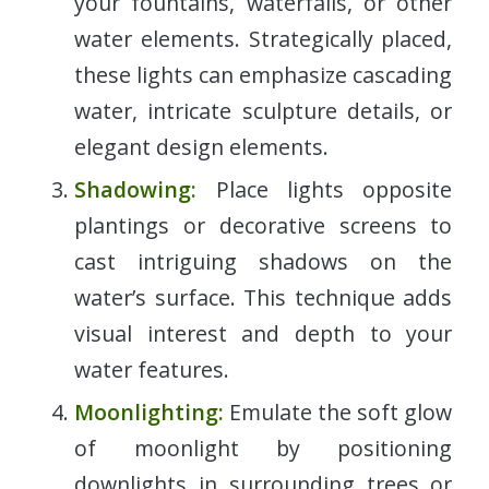
your fountains, waterfalls, or other
water elements. Strategically placed,
these lights can emphasize cascading
water, intricate sculpture details, or
elegant design elements.
Shadowing:
Place lights opposite
plantings or decorative screens to
cast intriguing shadows on the
water’s surface. This technique adds
visual interest and depth to your
water features.
Moonlighting:
Emulate the soft glow
of moonlight by positioning
downlights in surrounding trees or