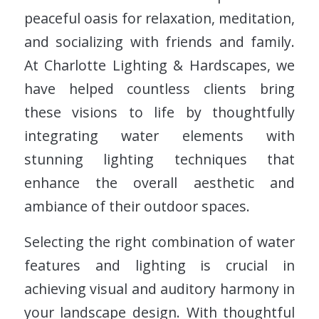
peaceful oasis for relaxation, meditation,
and socializing with friends and family.
At Charlotte Lighting & Hardscapes, we
have helped countless clients bring
these visions to life by thoughtfully
integrating water elements with
stunning lighting techniques that
enhance the overall aesthetic and
ambiance of their outdoor spaces.
Selecting the right combination of water
features and lighting is crucial in
achieving visual and auditory harmony in
your landscape design. With thoughtful