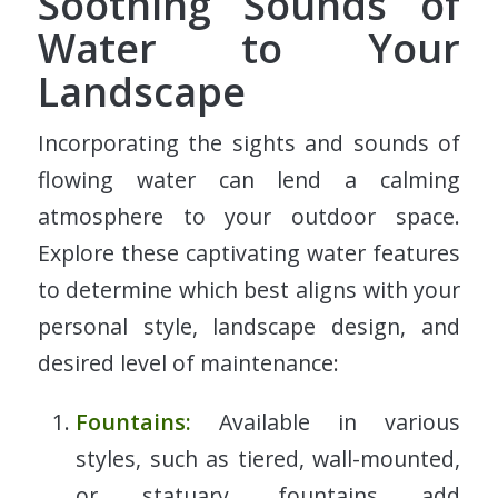
Soothing Sounds of
Water to Your
Landscape
Incorporating the sights and sounds of
flowing water can lend a calming
atmosphere to your outdoor space.
Explore these captivating water features
to determine which best aligns with your
personal style, landscape design, and
desired level of maintenance:
Fountains:
Available in various
styles, such as tiered, wall-mounted,
or statuary, fountains add