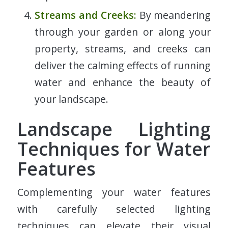
Streams and Creeks:
By meandering
through your garden or along your
property, streams, and creeks can
deliver the calming effects of running
water and enhance the beauty of
your landscape.
Landscape Lighting
Techniques for Water
Features
Complementing your water features
with carefully selected lighting
techniques can elevate their visual