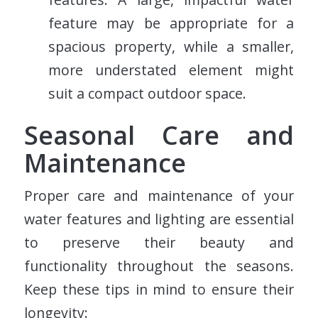
feature may be appropriate for a
spacious property, while a smaller,
more understated element might
suit a compact outdoor space.
Seasonal Care and
Maintenance
Proper care and maintenance of your
water features and lighting are essential
to preserve their beauty and
functionality throughout the seasons.
Keep these tips in mind to ensure their
longevity: