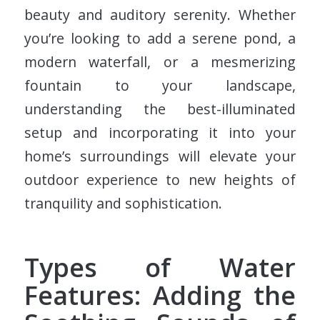
beauty and auditory serenity. Whether
you’re looking to add a serene pond, a
modern waterfall, or a mesmerizing
fountain to your landscape,
understanding the best-illuminated
setup and incorporating it into your
home’s surroundings will elevate your
outdoor experience to new heights of
tranquility and sophistication.
Types of Water
Features: Adding the