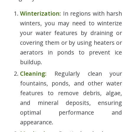
Winterization:
In regions with harsh
winters, you may need to winterize
your water features by draining or
covering them or by using heaters or
aerators in ponds to prevent ice
buildup.
Cleaning:
Regularly clean your
fountains, ponds, and other water
features to remove debris, algae,
and mineral deposits, ensuring
optimal performance and
appearance.