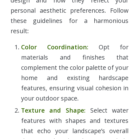
design and how they reflect your
personal aesthetic preferences. Follow
these guidelines for a harmonious
result:
Color Coordination:
Opt for
materials and finishes that
complement the color palette of your
home and existing hardscape
features, ensuring visual cohesion in
your outdoor space.
Texture and Shape:
Select water
features with shapes and textures
that echo your landscape’s overall