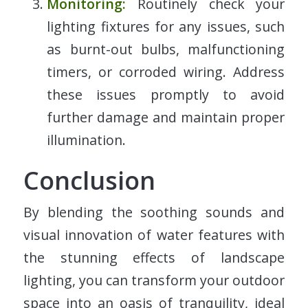
Monitoring:
Routinely check your
lighting fixtures for any issues, such
as burnt-out bulbs, malfunctioning
timers, or corroded wiring. Address
these issues promptly to avoid
further damage and maintain proper
illumination.
Conclusion
By blending the soothing sounds and
visual innovation of water features with
the stunning effects of landscape
lighting, you can transform your outdoor
space into an oasis of tranquility, ideal