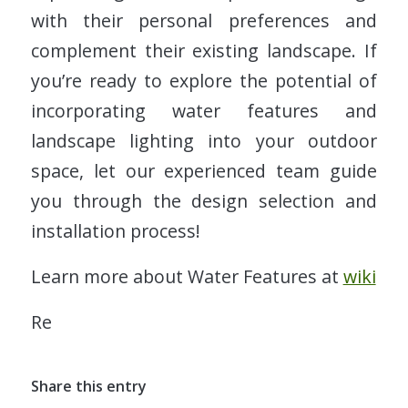
with their personal preferences and
complement their existing landscape. If
you’re ready to explore the potential of
incorporating water features and
landscape lighting into your outdoor
space, let our experienced team guide
you through the design selection and
installation process!
Learn more about Water Features at
wiki
Re
Share this entry