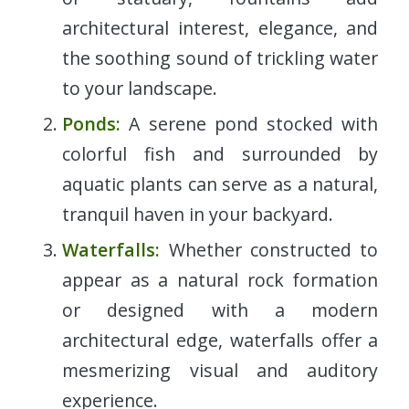
architectural interest, elegance, and
the soothing sound of trickling water
to your landscape.
Ponds:
A serene pond stocked with
colorful fish and surrounded by
aquatic plants can serve as a natural,
tranquil haven in your backyard.
Waterfalls:
Whether constructed to
appear as a natural rock formation
or designed with a modern
architectural edge, waterfalls offer a
mesmerizing visual and auditory
experience.