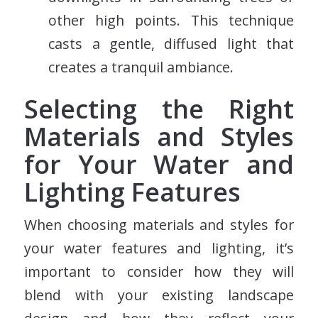
other high points. This technique
casts a gentle, diffused light that
creates a tranquil ambiance.
Selecting the Right
Materials and Styles
for Your Water and
Lighting Features
When choosing materials and styles for
your water features and lighting, it’s
important to consider how they will
blend with your existing landscape