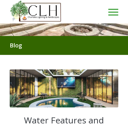
Blog
Water Features and