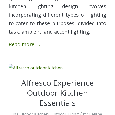
kitchen lighting design involves
incorporating different types of lighting
to cater to these purposes, divided into
task, ambient, and accent lighting.
Read more
→
Alfresco Experience
Outdoor Kitchen
Essentials
/
in
Outdoor Kitchen
,
Outdoor Living
by
Delane