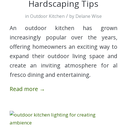
Hardscaping Tips
/
in
Outdoor Kitchen
by
Delane Wise
An outdoor kitchen has grown
increasingly popular over the years,
offering homeowners an exciting way to
expand their outdoor living space and
create an inviting atmosphere for al
fresco dining and entertaining.
Read more
→