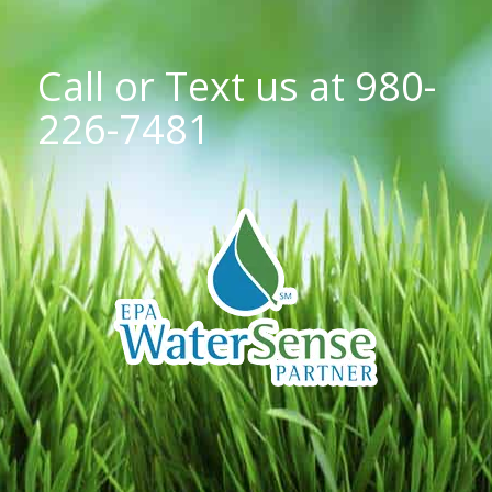
Call or Text us at
980-
226-7481