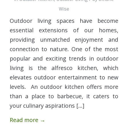
Wise
Outdoor living spaces have become
essential extensions of our homes,
providing unmatched enjoyment and
connection to nature. One of the most
popular and exciting trends in outdoor
living is the alfresco kitchen, which
elevates outdoor entertainment to new
levels. An outdoor kitchen offers more
than a place to barbecue, it caters to
your culinary aspirations […]
Read more
→