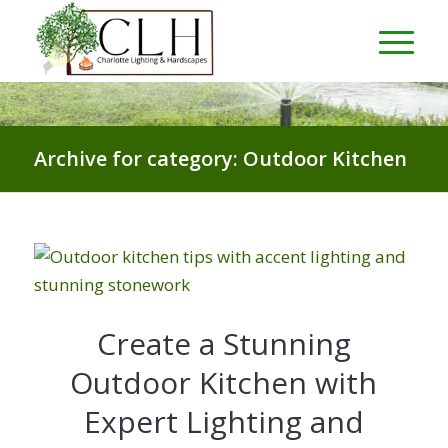
Archive for category: Outdoor Kitchen
Create a Stunning
Outdoor Kitchen with
Expert Lighting and