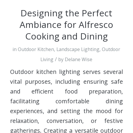
Designing the Perfect
Ambiance for Alfresco
Cooking and Dining
in
Outdoor Kitchen
,
Landscape Lighting
,
Outdoor
/
Living
by
Delane Wise
Outdoor kitchen lighting serves several
vital purposes, including ensuring safe
and efficient food preparation,
facilitating comfortable dining
experiences, and setting the mood for
relaxation, conversation, or festive
gatherings. Creating a versatile outdoor